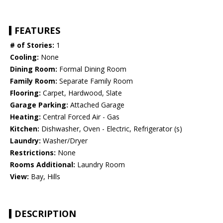
FEATURES
# of Stories:
1
Cooling:
None
Dining Room:
Formal Dining Room
Family Room:
Separate Family Room
Flooring:
Carpet, Hardwood, Slate
Garage Parking:
Attached Garage
Heating:
Central Forced Air - Gas
Kitchen:
Dishwasher, Oven - Electric, Refrigerator (s)
Laundry:
Washer/Dryer
Restrictions:
None
Rooms Additional:
Laundry Room
View:
Bay, Hills
DESCRIPTION