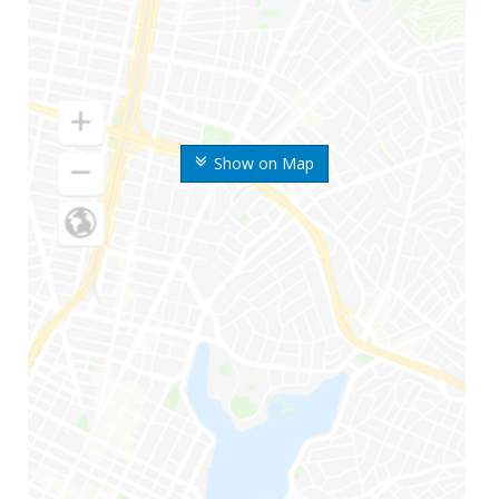
Show on Map