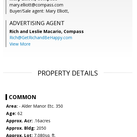
mary.elliott@compass.com
Buyer/Sale agent: Mary Elliott,
ADVERTISING AGENT
Rich and Leslie Macario,
Compass
Rich@GetRichandBeHappy.com
View More
PROPERTY DETAILS
COMMON
Area:
- Alder Manor Etc. 350
Age:
62
Approx. Acr:
.16acres
Approx. Bldg:
2050
Approx. Lot:
7,080sq. ft.