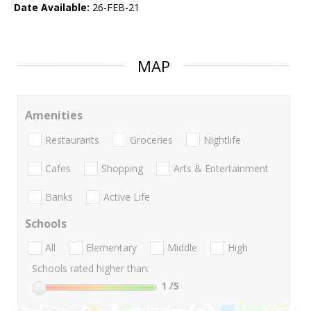
Date Available:
26-FEB-21
MAP
Amenities
Restaurants
Groceries
Nightlife
Cafes
Shopping
Arts & Entertainment
Banks
Active Life
Schools
All
Elementary
Middle
High
Schools rated higher than:
1
/5