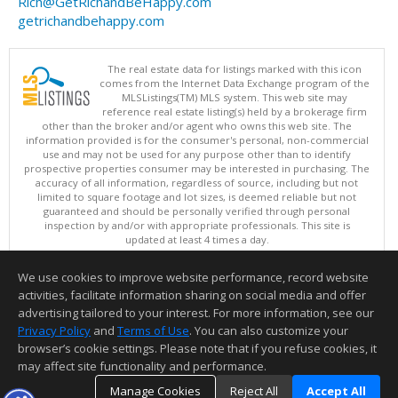
Rich@GetRichandBeHappy.com
getrichandbehappy.com
The real estate data for listings marked with this icon
comes from the Internet Data Exchange program of the
MLSListings(TM) MLS system. This web site may
reference real estate listing(s) held by a brokerage firm
other than the broker and/or agent who owns this web site. The
information provided is for the consumer's personal, non-commercial
use and may not be used for any purpose other than to identify
prospective properties consumer may be interested in purchasing. The
accuracy of all information, regardless of source, including but not
limited to square footage and lot sizes, is deemed reliable but not
guaranteed and should be personally verified through personal
inspection by and/or with appropriate professionals. This site is
updated at least 4 times a day.
Copyright © MLSListings Inc. 2026. All rights reserved
We use cookies to improve website performance, record website
This content last updated on 08/06/2026 10:52 AM.
activities, facilitate information sharing on social media and offer
Information deemed reliable but not guaranteed to be accurate.
advertising tailored to your interest. For more information, see our
Privacy Policy
and
Terms of Use
. You can also customize your
browser’s cookie settings. Please note that if you refuse cookies, it
may affect site functionality and performance.
Manage Cookies
Reject All
Accept All