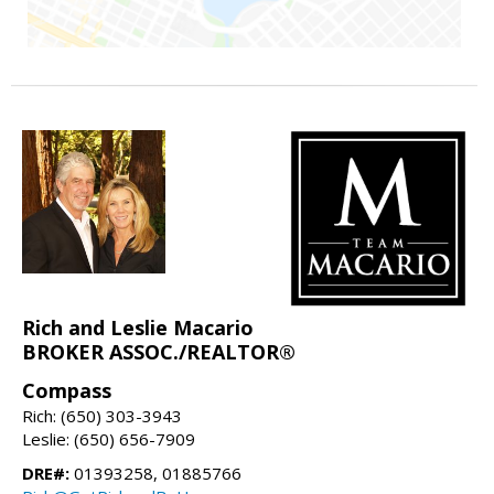
Rich and Leslie Macario
BROKER ASSOC./REALTOR®
Compass
Rich: (650) 303-3943
Leslie: (650) 656-7909
DRE#:
01393258, 01885766