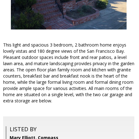
This light and spacious 3 bedroom, 2 bathroom home enjoys
lovely vistas and 180 degree views of the San Francisco Bay.
Pleasant outdoor spaces include front and rear patios, a level
lawn area, and mature landscaping provides privacy in the garden
areas. The open floor plan family room and kitchen with granite
counters, breakfast bar and breakfast nook is the heart of the
home, while the large formal living room and formal dining room
provide ample space for various activities. All main rooms of the
home are situated on a single level, with the two car garage and
extra storage are below.
LISTED BY
Mary Elliott, Compass