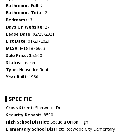
Bathrooms Full:
2
Bathrooms Total:
2
Bedrooms:
3
Days On Website:
27
Lease Date:
02/28/2021
List Date:
01/21/2021
MLS#:
ML81826663
Sale Price:
$5,500
Status:
Leased
Type:
House for Rent
Year Built:
1960
SPECIFIC
Cross Street:
Sherwood Dr.
Security Deposit:
8500
High School District:
Sequoia Union High
Elementary School District:
Redwood City Elementary