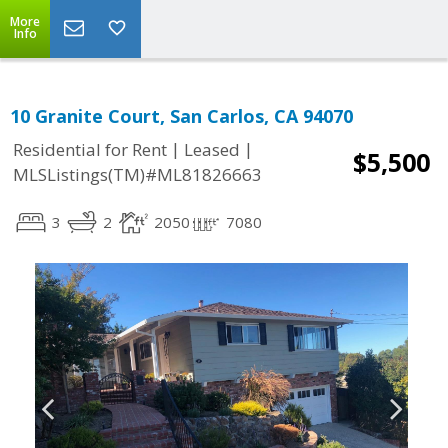
More
Info
10 Granite Court, San Carlos, CA 94070
|
|
Residential for Rent
Leased
$5,500
MLSListings(TM)#ML81826663
3
2
2050
7080