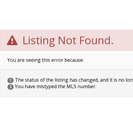
Listing Not Found.
You are seeing this error because:
The status of the listing has changed, and it is no lon
1
You have mistyped the MLS number.
2