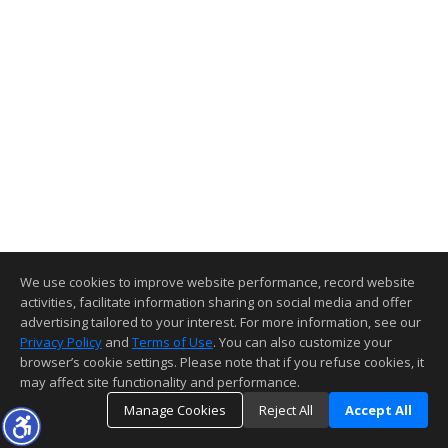
We use cookies to improve website performance, record website
activities, facilitate information sharing on social media and offer
advertising tailored to your interest. For more information, see our
Privacy Policy
and
Terms of Use
. You can also customize your
browser’s cookie settings. Please note that if you refuse cookies, it
may affect site functionality and performance.
Manage Cookies
Reject All
Accept All