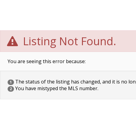
Listing Not Found.
You are seeing this error because:
The status of the listing has changed, and it is no lon
1
You have mistyped the MLS number.
2