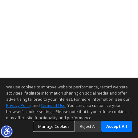
We use cookies to improve website performance, record website
activities, facilitate information sharing on social media and offer
advertising tailored to your interest. For more information, see our
Privacy Policy
and
Terms of Use
. You can also customize your
browser’s cookie settings. Please note that if you refuse cookies, it
may affect site functionality and performance.
Manage Cookies
Reject All
Accept All