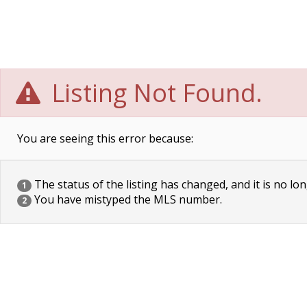
Listing Not Found.
You are seeing this error because:
The status of the listing has changed, and it is no lon
1
You have mistyped the MLS number.
2