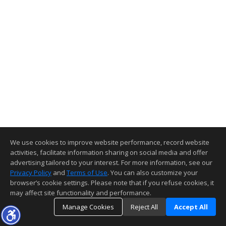
We use cookies to improve website performance, record website
activities, facilitate information sharing on social media and offer
advertising tailored to your interest. For more information, see our
Privacy Policy
and
Terms of Use
. You can also customize your
browser’s cookie settings. Please note that if you refuse cookies, it
may affect site functionality and performance.
Manage Cookies
Reject All
Accept All