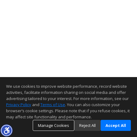
We use cookies to improve website performance, record website
activities, facilitate information sharing on social media and offer
advertising tailored to your interest. For more information, see our
Privacy Policy
and
Terms of Use
. You can also customize your
browser’s cookie settings. Please note that if you refuse cookies, it
may affect site functionality and performance.
Manage Cookies
Reject All
Accept All