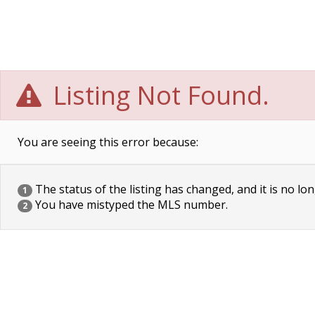
Listing Not Found.
You are seeing this error because:
The status of the listing has changed, and it is no lon
1
You have mistyped the MLS number.
2