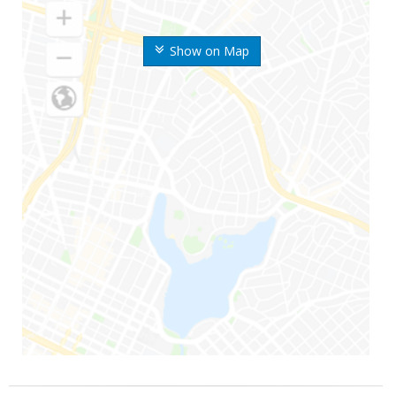
Show on Map