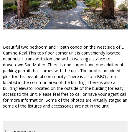
Beautiful two bedroom and 1 bath condo on the west side of El
Camino Real This top floor corner unit is conveniently located
near public transportation and within walking distance to
downtown San Mateo. There is one carport and one additional
parking permit that comes with the unit. The pool is an added
plus for this beautiful community. There is also a BBQ area
located in the common area of the building. There is also a
building elevator located on the outside of the building for easy
access to the unit. Please feel free to call or have your agent call
for more information. Some of the photos are virtually staged an
some of the fixtures and accessories are not in the unit.