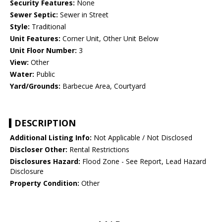
Security Features:
None
Sewer Septic:
Sewer in Street
Style:
Traditional
Unit Features:
Corner Unit, Other Unit Below
Unit Floor Number:
3
View:
Other
Water:
Public
Yard/Grounds:
Barbecue Area, Courtyard
DESCRIPTION
Additional Listing Info:
Not Applicable / Not Disclosed
Discloser Other:
Rental Restrictions
Disclosures Hazard:
Flood Zone - See Report, Lead Hazard
Disclosure
Property Condition:
Other