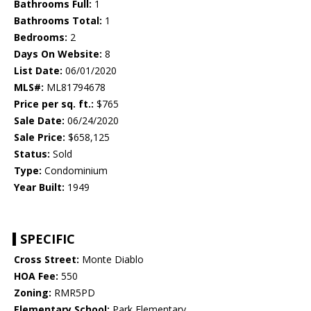
Bathrooms Full:
1
Bathrooms Total:
1
Bedrooms:
2
Days On Website:
8
List Date:
06/01/2020
MLS#:
ML81794678
Price per sq. ft.:
$765
Sale Date:
06/24/2020
Sale Price:
$658,125
Status:
Sold
Type:
Condominium
Year Built:
1949
SPECIFIC
Cross Street:
Monte Diablo
HOA Fee:
550
Zoning:
RMR5PD
Elementary School:
Park Elementary