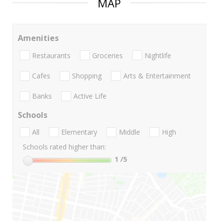
MAP
Amenities
Restaurants
Groceries
Nightlife
Cafes
Shopping
Arts & Entertainment
Banks
Active Life
Schools
All
Elementary
Middle
High
Schools rated higher than:
1
/5