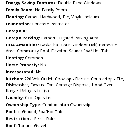
Energy Saving Features:
Double Pane Windows
Family Room:
No Family Room
Flooring:
Carpet, Hardwood, Tile, Vinyl/Linoleum
Foundation:
Concrete Perimeter
Garage #:
1
Garage Parking:
Carport , Lighted Parking Area
HOA Amenities:
Basketball Court - Indoor Half, Barbecue
Area, Community Pool, Elevator, Sauna/ Spa/ Hot Tub
Heating:
Common
Horse Property:
No
Incorporated:
No
Kitchen:
220 Volt Outlet, Cooktop - Electric, Countertop - Tile,
Dishwasher, Exhaust Fan, Garbage Disposal, Hood Over
Range, Refrigerator (s)
Laundry:
Coin Operated
Ownership Type:
Condominium Ownership
Pool:
In Ground, Spa/Hot Tub
Restrictions:
Pets - Rules
Roof:
Tar and Gravel