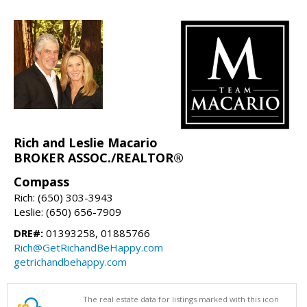
Rich and Leslie Macario
BROKER ASSOC./REALTOR®
Compass
Rich: (650) 303-3943
Leslie: (650) 656-7909
DRE#:
01393258, 01885766
Rich@GetRichandBeHappy.com
getrichandbehappy.com
The real estate data for listings marked with this icon