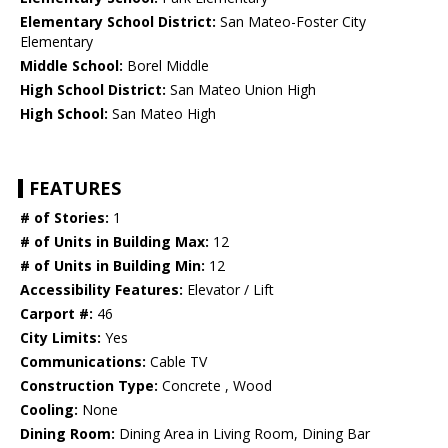
Elementary School District:
San Mateo-Foster City
Elementary
Middle School:
Borel Middle
High School District:
San Mateo Union High
High School:
San Mateo High
FEATURES
# of Stories:
1
# of Units in Building Max:
12
# of Units in Building Min:
12
Accessibility Features:
Elevator / Lift
Carport #:
46
City Limits:
Yes
Communications:
Cable TV
Construction Type:
Concrete , Wood
Cooling:
None
Dining Room:
Dining Area in Living Room, Dining Bar