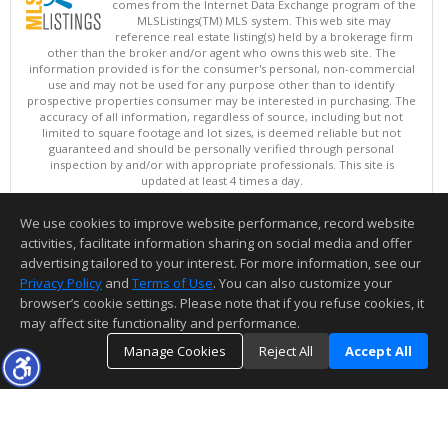
comes from the Internet Data Exchange program of the
MLSListings(TM) MLS system. This web site may
reference real estate listing(s) held by a brokerage firm
other than the broker and/or agent who owns this web site. The
information provided is for the consumer's personal, non-commercial
use and may not be used for any purpose other than to identify
prospective properties consumer may be interested in purchasing. The
accuracy of all information, regardless of source, including but not
limited to square footage and lot sizes, is deemed reliable but not
guaranteed and should be personally verified through personal
inspection by and/or with appropriate professionals. This site is
updated at least 4 times a day.
Copyright © MLSListings Inc. 2026. All rights reserved
We use cookies to improve website performance, record website
This content last updated on 08/07/2026 03:52 PM.
activities, facilitate information sharing on social media and offer
Information deemed reliable but not guaranteed to be accurate.
advertising tailored to your interest. For more information, see our
Privacy Policy
and
Terms of Use
. You can also customize your
browser’s cookie settings. Please note that if you refuse cookies, it
may affect site functionality and performance.
Manage Cookies
Reject All
Accept All
TOP
DETAILS
MAP