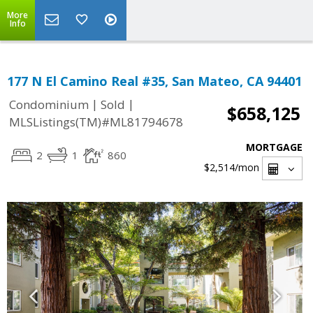
More
Info
177 N El Camino Real #35, San Mateo, CA 94401
|
|
Condominium
Sold
$658,125
MLSListings(TM)#ML81794678
MORTGAGE
2
1
860
$2,514
/mon