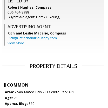
LISTED BY
Robert Hughes, Compass
650-464-8988
Buyer/Sale agent: Derek C Yeung,
ADVERTISING AGENT
Rich and Leslie Macario,
Compass
Rich@GetRichandBeHappy.com
View More
PROPERTY DETAILS
COMMON
Area:
- San Mateo Park / El Cerrito Park 439
Age:
73
Approx. Bldg:
860