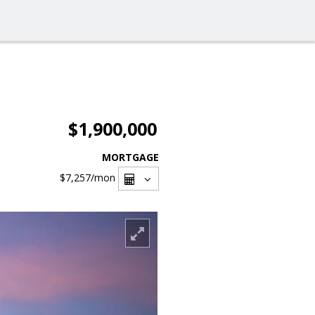
$1,900,000
MORTGAGE
$7,257
/mon