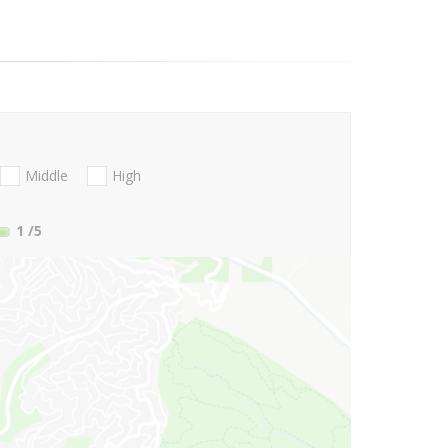
Middle
High
1
/5