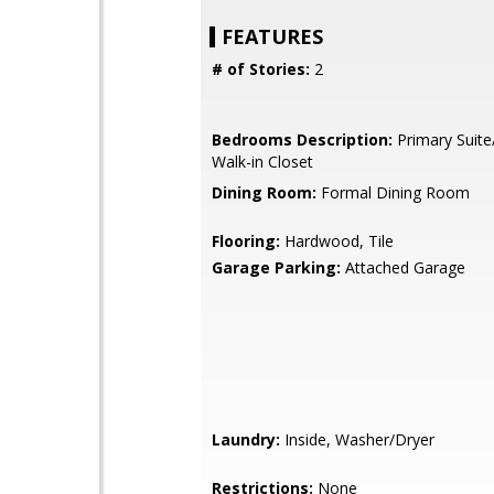
FEATURES
# of Stories:
2
Bedrooms Description:
Primary Suite
Walk-in Closet
Dining Room:
Formal Dining Room
Flooring:
Hardwood, Tile
Garage Parking:
Attached Garage
Laundry:
Inside, Washer/Dryer
Restrictions:
None