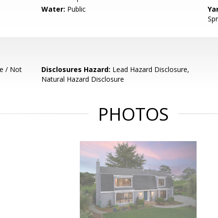
Water:
Public
Ya
Spr
e / Not
Disclosures Hazard:
Lead Hazard Disclosure,
Natural Hazard Disclosure
PHOTOS