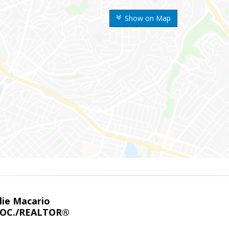
Show on Map
lie Macario
SOC./REALTOR®