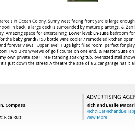
parcels in Ocean Colony. Sunny west facing front yard is large enough
hood! In back, a large deck is surrounded by mature plantings, & Zen 
ay. Amazing space for entertaining! Lower level: En-suite bedroom fo
or the baby grand! /150 bottle wine cooler / remodeled kitchen open 
nd forever views ! Upper level: Huge light filled room, perfect for pla
ton! Two BR's w/views of golf course on one end, & Master Suite on 
my own private spa? Free-standing soaking tub, oversized stall showe
, it's just down the street! A theatre the size of a 2 car garage has it
ADVERTISING AGE
on, Compass
Rich and Leslie Macar
Rich@GetRichandBeHap
: Rica Ruiz,
View More