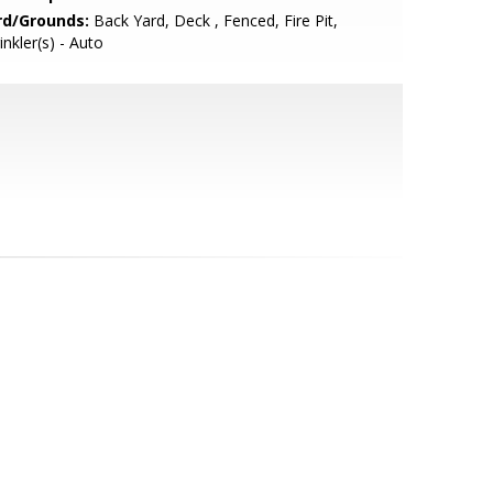
rd/Grounds:
Back Yard, Deck , Fenced, Fire Pit,
inkler(s) - Auto