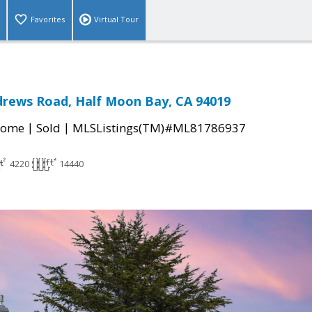
Favorites
Virtual Tour
drews Road, Half Moon Bay, CA 94019
|
|
Home
Sold
MLSListings(TM)#ML81786937
4220
14440