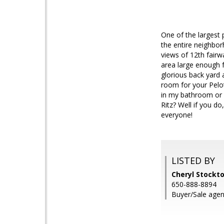
One of the largest 
the entire neighbor
views of 12th fairw
area large enough f
glorious back yard a
room for your Pelo
in my bathroom or 
Ritz? Well if you do
everyone!
LISTED BY
Cheryl Stockt
650-888-8894
Buyer/Sale agent