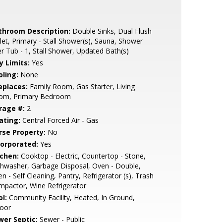
throom Description:
Double Sinks, Dual Flush
let, Primary - Stall Shower(s), Sauna, Shower
r Tub - 1, Stall Shower, Updated Bath(s)
y Limits:
Yes
oling:
None
eplaces:
Family Room, Gas Starter, Living
om, Primary Bedroom
rage #:
2
ating:
Central Forced Air - Gas
rse Property:
No
corporated:
Yes
tchen:
Cooktop - Electric, Countertop - Stone,
hwasher, Garbage Disposal, Oven - Double,
n - Self Cleaning, Pantry, Refrigerator (s), Trash
pactor, Wine Refrigerator
l:
Community Facility, Heated, In Ground,
door
wer Septic:
Sewer - Public