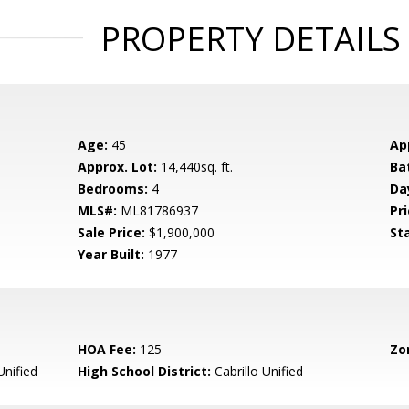
PROPERTY DETAILS
Age:
45
Ap
Approx. Lot:
14,440sq. ft.
Ba
Bedrooms:
4
Da
MLS#:
ML81786937
Pri
Sale Price:
$1,900,000
St
Year Built:
1977
HOA Fee:
125
Zo
Unified
High School District:
Cabrillo Unified