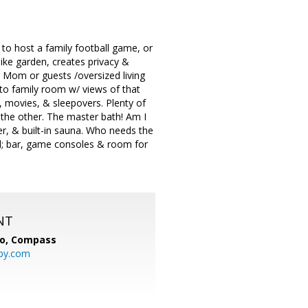
 to host a family football game, or
like garden, creates privacy &
r Mom or guests /oversized living
to family room w/ views of that
y, movies, & sleepovers. Plenty of
the other. The master bath! Am I
r, & built-in sauna. Who needs the
 all; bar, game consoles & room for
NT
io,
Compass
py.com