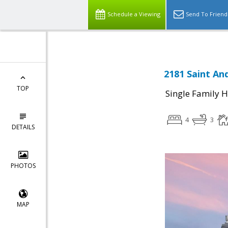
Schedule a Viewing
Send To Friend
2181 Saint An
TOP
Single Family 
4
3
DETAILS
PHOTOS
MAP