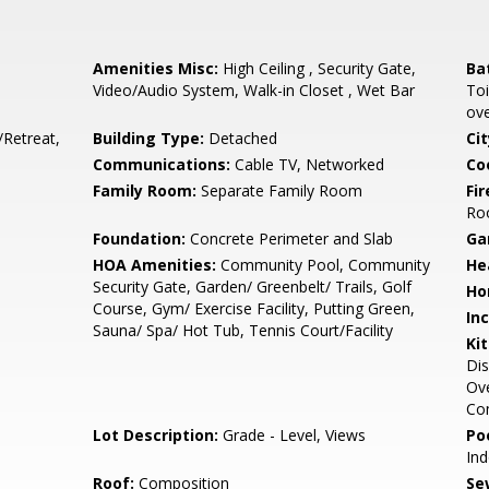
Amenities Misc:
High Ceiling , Security Gate,
Ba
Video/Audio System, Walk-in Closet , Wet Bar
Toi
ove
/Retreat,
Building Type:
Detached
Cit
Communications:
Cable TV, Networked
Co
Family Room:
Separate Family Room
Fir
Ro
Foundation:
Concrete Perimeter and Slab
Ga
HOA Amenities:
Community Pool, Community
He
Security Gate, Garden/ Greenbelt/ Trails, Golf
Ho
Course, Gym/ Exercise Facility, Putting Green,
In
Sauna/ Spa/ Hot Tub, Tennis Court/Facility
Ki
Dis
Ove
Com
Lot Description:
Grade - Level, Views
Poo
In
Roof:
Composition
Se