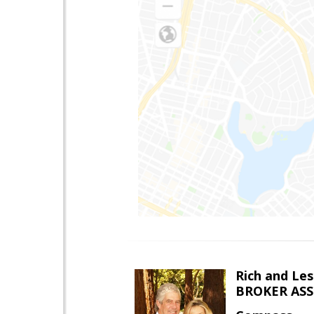
Rich and Les
BROKER AS