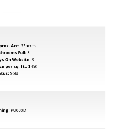
prox. Acr:
.33acres
throoms Full:
3
ys On Website:
3
ce per sq. ft.:
$450
atus:
Sold
ning:
PU000D