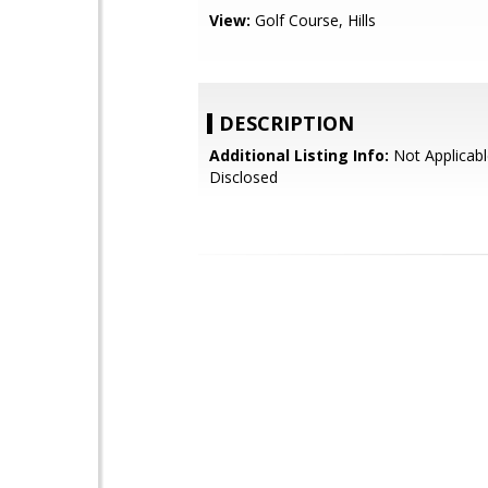
View:
Golf Course, Hills
DESCRIPTION
Additional Listing Info:
Not Applicabl
Disclosed