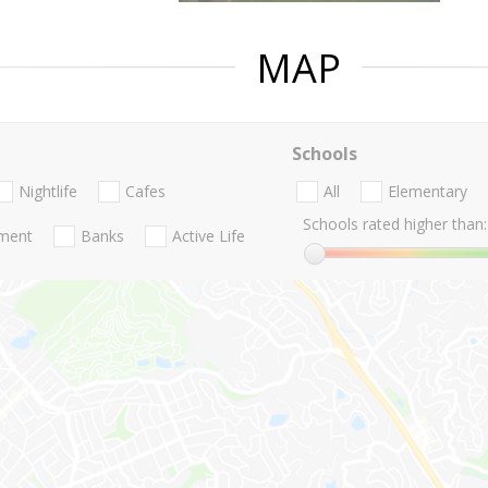
MAP
Schools
Nightlife
Cafes
All
Elementary
Schools rated higher than:
nment
Banks
Active Life