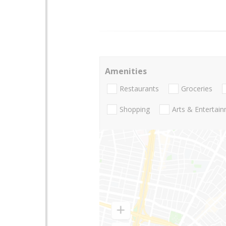
Amenities
Restaurants
Groceries
Shopping
Arts & Entertai