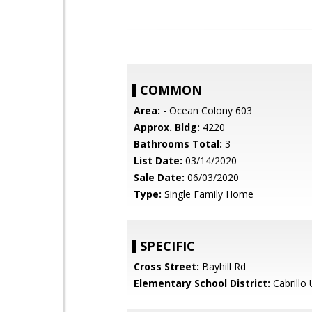
COMMON
Area:
- Ocean Colony 603
Approx. Bldg:
4220
Bathrooms Total:
3
List Date:
03/14/2020
Sale Date:
06/03/2020
Type:
Single Family Home
SPECIFIC
Cross Street:
Bayhill Rd
Elementary School District:
Cabrillo 