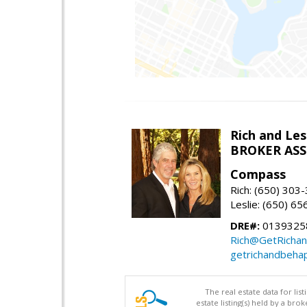
Rich and Les
BROKER AS
Compass
Rich: (650) 303
Leslie: (650) 6
DRE#:
0139325
Rich@GetRicha
getrichandbeha
The real estate data for li
estate listing(s) held by a b