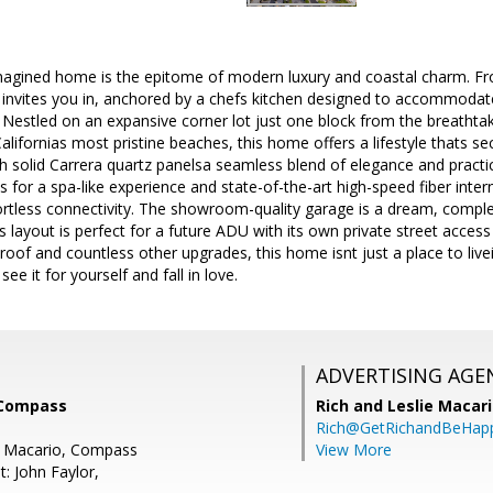
imagined home is the epitome of modern luxury and coastal charm. F
 invites you in, anchored by a chefs kitchen designed to accommodat
s. Nestled on an expansive corner lot just one block from the breathtak
alifornias most pristine beaches, this home offers a lifestyle thats
 solid Carrera quartz panelsa seamless blend of elegance and practic
ts for a spa-like experience and state-of-the-art high-speed fiber inter
ortless connectivity. The showroom-quality garage is a dream, compl
ots layout is perfect for a future ADU with its own private street acce
oof and countless other upgrades, this home isnt just a place to live
e it for yourself and fall in love.
ADVERTISING AGE
 Compass
Rich and Leslie Macar
Rich@GetRichandBeHap
e Macario, Compass
View More
: John Faylor,