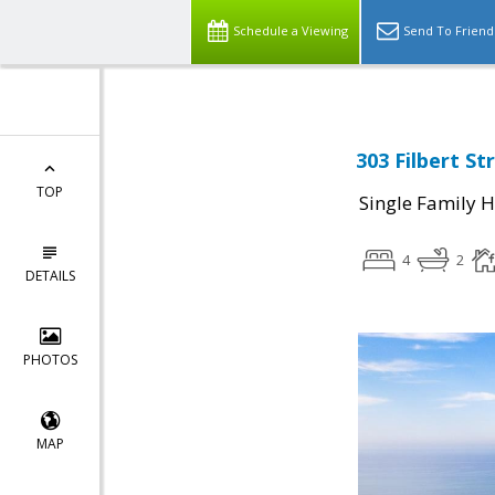
Schedule a Viewing
Send To Friend
303 Filbert S
TOP
Single Family 
4
2
DETAILS
PHOTOS
MAP