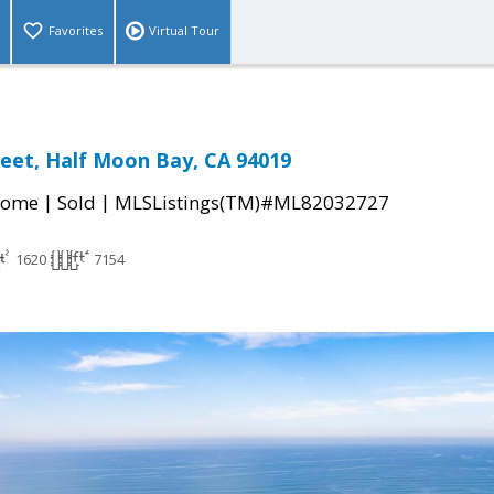
Favorites
Virtual Tour
treet, Half Moon Bay, CA 94019
|
|
Home
Sold
MLSListings(TM)#ML82032727
1620
7154