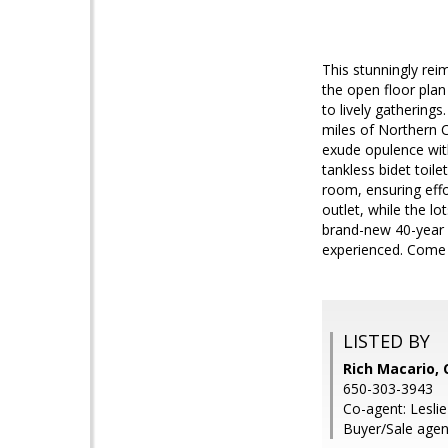
This stunningly re
the open floor plan
to lively gathering
miles of Northern C
exude opulence with
tankless bidet toile
room, ensuring eff
outlet, while the l
brand-new 40-year r
experienced. Come se
LISTED BY
Rich Macario,
650-303-3943
Co-agent: Lesli
Buyer/Sale agent