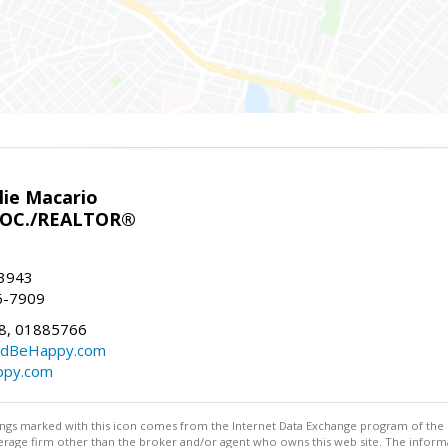
lie Macario
SOC./REALTOR®
-3943
56-7909
8, 01885766
ndBeHappy.com
ppy.com
stings marked with this icon comes from the Internet Data Exchange program of the
rokerage firm other than the broker and/or agent who owns this web site. The info