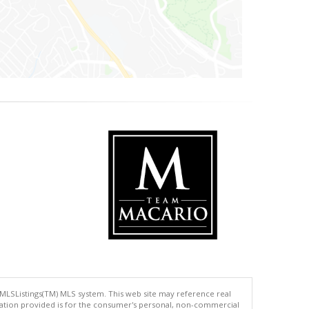
 MLSListings(TM) MLS system. This web site may reference real
rmation provided is for the consumer's personal, non-commercial