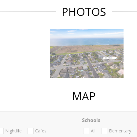
PHOTOS
MAP
Schools
Nightlife
Cafes
All
Elementary