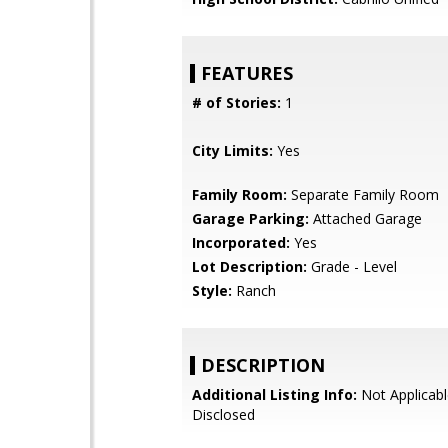
FEATURES
# of Stories:
1
City Limits:
Yes
Family Room:
Separate Family Room
Garage Parking:
Attached Garage
Incorporated:
Yes
Lot Description:
Grade - Level
Style:
Ranch
DESCRIPTION
Additional Listing Info:
Not Applicabl
Disclosed