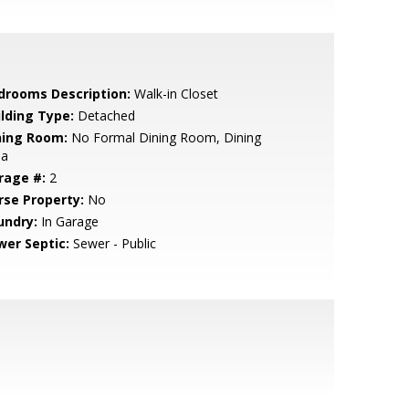
drooms Description:
Walk-in Closet
ilding Type:
Detached
ning Room:
No Formal Dining Room, Dining
ea
rage #:
2
rse Property:
No
undry:
In Garage
wer Septic:
Sewer - Public