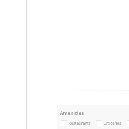
Amenities
Restaurants
Groceries