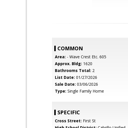
COMMON
Area:
- Wave Crest Etc. 605
Approx. Bldg:
1620
Bathrooms Total:
2
List Date:
01/27/2026
Sale Date:
03/06/2026
Type:
Single Family Home
SPECIFIC
Cross Street:
First St
High School District:
Cabrillo Unified