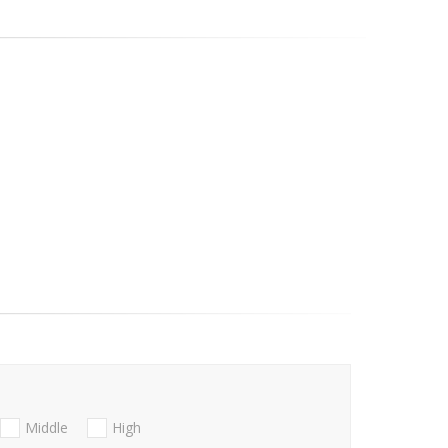
Middle
High