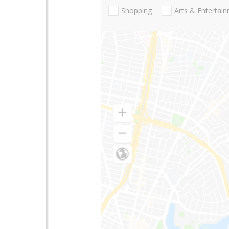
Shopping
Arts & Entertai