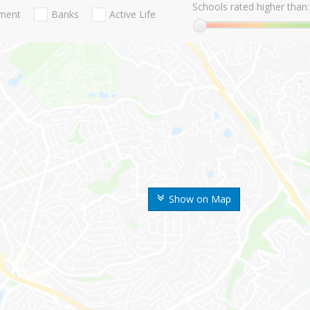
Schools rated higher than:
nment
Banks
Active Life
Show on Map