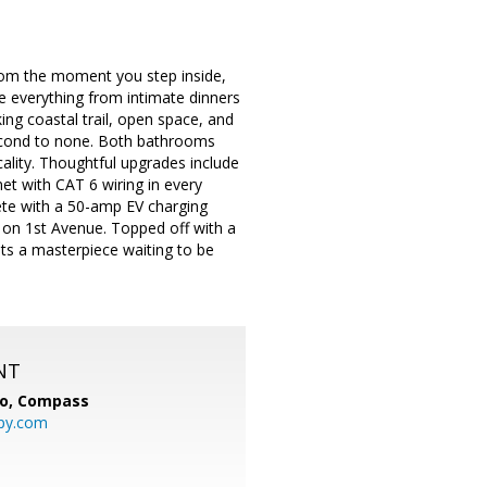
rom the moment you step inside,
e everything from intimate dinners
ing coastal trail, open space, and
 second to none. Both bathrooms
ality. Thoughtful upgrades include
net with CAT 6 wiring in every
ete with a 50-amp EV charging
ss on 1st Avenue. Topped off with a
its a masterpiece waiting to be
NT
io,
Compass
py.com