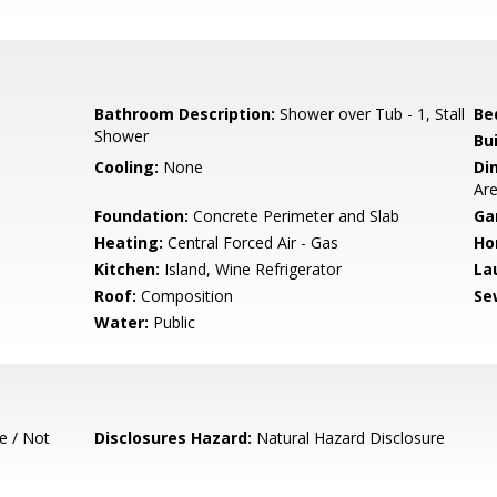
Bathroom Description:
Shower over Tub - 1, Stall
Be
Shower
Bu
Cooling:
None
Di
Ar
Foundation:
Concrete Perimeter and Slab
Ga
Heating:
Central Forced Air - Gas
Ho
Kitchen:
Island, Wine Refrigerator
La
Roof:
Composition
Se
Water:
Public
e / Not
Disclosures Hazard:
Natural Hazard Disclosure