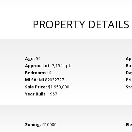
PROPERTY DETAILS
Age:
59
Ap
Approx. Lot:
7,154sq. ft.
Ba
Bedrooms:
4
Da
MLS#:
ML82032727
Pri
Sale Price:
$1,950,000
St
Year Built:
1967
Zoning:
R10000
El