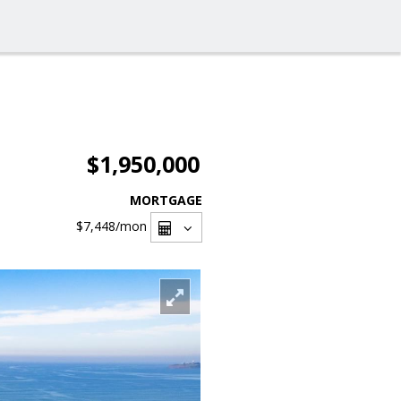
$1,950,000
MORTGAGE
$7,448
/mon