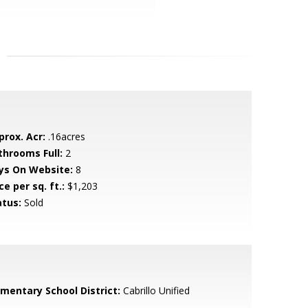
prox. Acr:
.16acres
throoms Full:
2
ys On Website:
8
ce per sq. ft.:
$1,203
atus:
Sold
ementary School District:
Cabrillo Unified