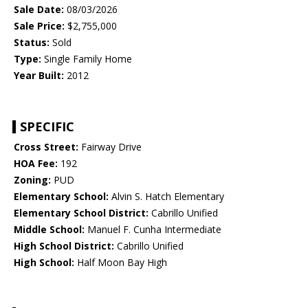
Sale Date:
08/03/2026
Sale Price:
$2,755,000
Status:
Sold
Type:
Single Family Home
Year Built:
2012
SPECIFIC
Cross Street:
Fairway Drive
HOA Fee:
192
Zoning:
PUD
Elementary School:
Alvin S. Hatch Elementary
Elementary School District:
Cabrillo Unified
Middle School:
Manuel F. Cunha Intermediate
High School District:
Cabrillo Unified
High School:
Half Moon Bay High