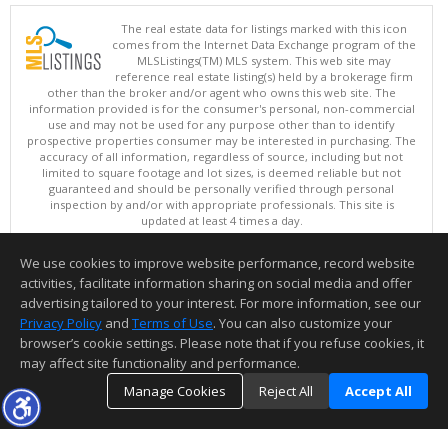
The real estate data for listings marked with this icon
comes from the Internet Data Exchange program of the
MLSListings(TM) MLS system. This web site may
reference real estate listing(s) held by a brokerage firm
other than the broker and/or agent who owns this web site. The
information provided is for the consumer's personal, non-commercial
use and may not be used for any purpose other than to identify
prospective properties consumer may be interested in purchasing. The
accuracy of all information, regardless of source, including but not
limited to square footage and lot sizes, is deemed reliable but not
guaranteed and should be personally verified through personal
inspection by and/or with appropriate professionals. This site is
updated at least 4 times a day.
Copyright © MLSListings Inc. 2026. All rights reserved
We use cookies to improve website performance, record website
This content last updated on 08/08/2026 10:52 PM.
activities, facilitate information sharing on social media and offer
Information deemed reliable but not guaranteed to be accurate.
advertising tailored to your interest. For more information, see our
Privacy Policy
and
Terms of Use
. You can also customize your
browser’s cookie settings. Please note that if you refuse cookies, it
may affect site functionality and performance.
Manage Cookies
Reject All
Accept All
TOP
DETAILS
MAP