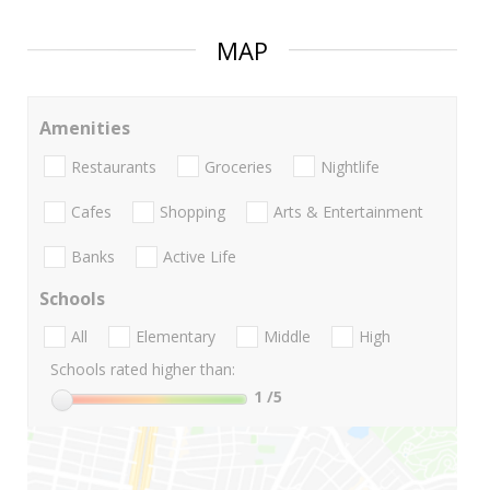
MAP
Amenities
Restaurants
Groceries
Nightlife
Cafes
Shopping
Arts & Entertainment
Banks
Active Life
Schools
All
Elementary
Middle
High
Schools rated higher than:
1
/5