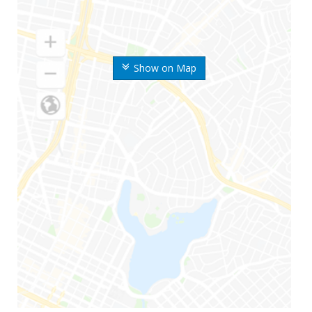
Show on Map