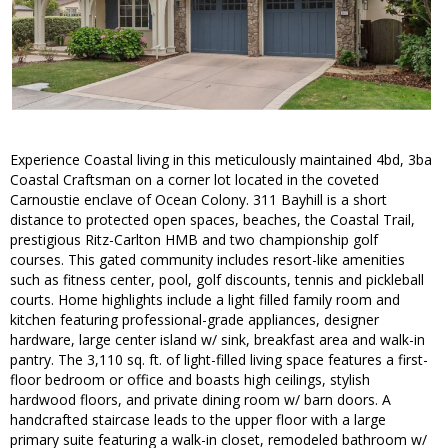
Experience Coastal living in this meticulously maintained 4bd, 3ba
Coastal Craftsman on a corner lot located in the coveted
Carnoustie enclave of Ocean Colony. 311 Bayhill is a short
distance to protected open spaces, beaches, the Coastal Trail,
prestigious Ritz-Carlton HMB and two championship golf
courses. This gated community includes resort-like amenities
such as fitness center, pool, golf discounts, tennis and pickleball
courts. Home highlights include a light filled family room and
kitchen featuring professional-grade appliances, designer
hardware, large center island w/ sink, breakfast area and walk-in
pantry. The 3,110 sq. ft. of light-filled living space features a first-
floor bedroom or office and boasts high ceilings, stylish
hardwood floors, and private dining room w/ barn doors. A
handcrafted staircase leads to the upper floor with a large
primary suite featuring a walk-in closet, remodeled bathroom w/