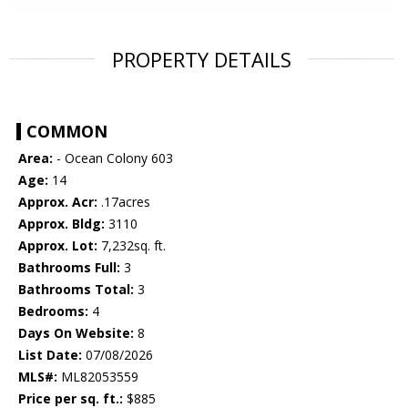
PROPERTY DETAILS
COMMON
Area:
- Ocean Colony 603
Age:
14
Approx. Acr:
.17acres
Approx. Bldg:
3110
Approx. Lot:
7,232sq. ft.
Bathrooms Full:
3
Bathrooms Total:
3
Bedrooms:
4
Days On Website:
8
List Date:
07/08/2026
MLS#:
ML82053559
Price per sq. ft.:
$885