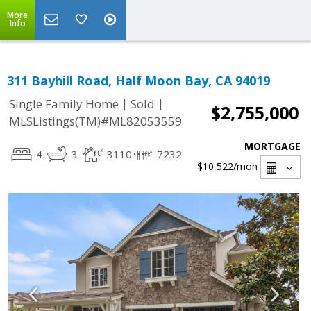
More
Info
311 Bayhill Road, Half Moon Bay, CA 94019
|
|
Single Family Home
Sold
$2,755,000
MLSListings(TM)#ML82053559
MORTGAGE
4
3
3110
7232
$10,522
/mon