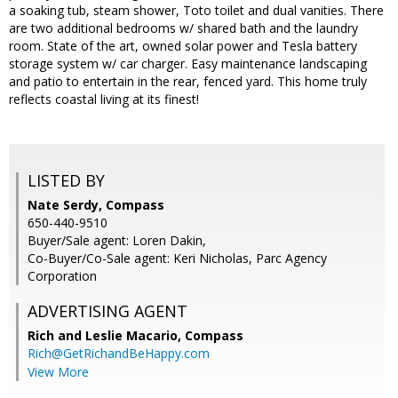
a soaking tub, steam shower, Toto toilet and dual vanities. There
are two additional bedrooms w/ shared bath and the laundry
room. State of the art, owned solar power and Tesla battery
storage system w/ car charger. Easy maintenance landscaping
and patio to entertain in the rear, fenced yard. This home truly
reflects coastal living at its finest!
LISTED BY
Nate Serdy, Compass
650-440-9510
Buyer/Sale agent: Loren Dakin,
Co-Buyer/Co-Sale agent: Keri Nicholas, Parc Agency
Corporation
ADVERTISING AGENT
Rich and Leslie Macario,
Compass
Rich@GetRichandBeHappy.com
View More