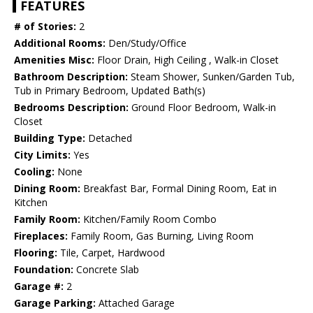
FEATURES
# of Stories:
2
Additional Rooms:
Den/Study/Office
Amenities Misc:
Floor Drain, High Ceiling , Walk-in Closet
Bathroom Description:
Steam Shower, Sunken/Garden Tub,
Tub in Primary Bedroom, Updated Bath(s)
Bedrooms Description:
Ground Floor Bedroom, Walk-in
Closet
Building Type:
Detached
City Limits:
Yes
Cooling:
None
Dining Room:
Breakfast Bar, Formal Dining Room, Eat in
Kitchen
Family Room:
Kitchen/Family Room Combo
Fireplaces:
Family Room, Gas Burning, Living Room
Flooring:
Tile, Carpet, Hardwood
Foundation:
Concrete Slab
Garage #:
2
Garage Parking:
Attached Garage