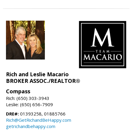
Rich and Leslie Macario
BROKER ASSOC./REALTOR®
Compass
Rich: (650) 303-3943
Leslie: (650) 656-7909
DRE#:
01393258, 01885766
Rich@GetRichandBeHappy.com
getrichandbehappy.com