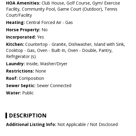
HOA Amenities:
Club House, Golf Course, Gym/ Exercise
Facility, Community Pool, Game Court (Outdoor), Tennis
Court/Facility
Heating:
Central Forced Air - Gas
Horse Property:
No
Incorporated:
Yes
Kitchen:
Countertop - Granite, Dishwasher, Island with Sink,
Cooktop - Gas, Oven - Built-In, Oven - Double, Pantry,
Refrigerator (s)
Laundry:
Inside, Washer/Dryer
Restrictions:
None
Roof:
Composition
Sewer Septic:
Sewer Connected
Water:
Public
DESCRIPTION
Additional Listing Info:
Not Applicable / Not Disclosed