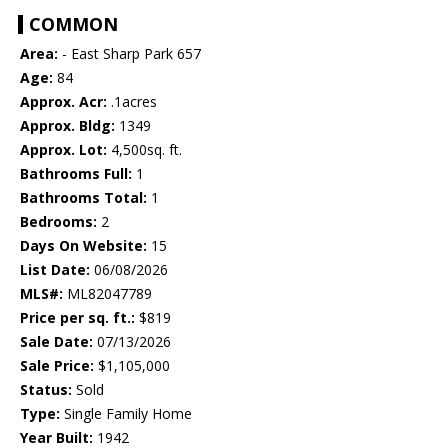
COMMON
Area:
- East Sharp Park 657
Age:
84
Approx. Acr:
.1acres
Approx. Bldg:
1349
Approx. Lot:
4,500sq. ft.
Bathrooms Full:
1
Bathrooms Total:
1
Bedrooms:
2
Days On Website:
15
List Date:
06/08/2026
MLS#:
ML82047789
Price per sq. ft.:
$819
Sale Date:
07/13/2026
Sale Price:
$1,105,000
Status:
Sold
Type:
Single Family Home
Year Built:
1942