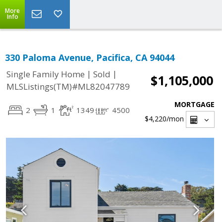
More
Info
330 Paloma Avenue, Pacifica, CA 94044
|
|
Single Family Home
Sold
$1,105,000
MLSListings(TM)#ML82047789
MORTGAGE
2
1
1349
4500
$4,220
/mon