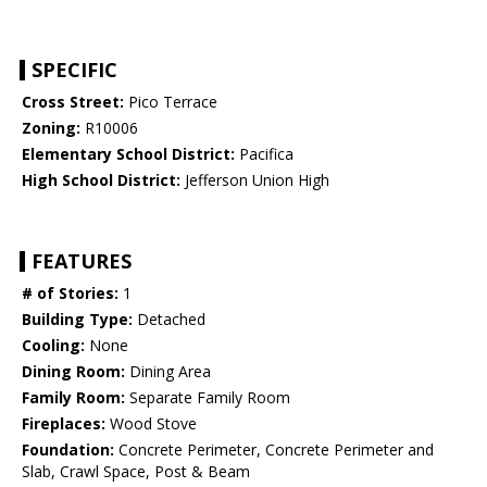
SPECIFIC
Cross Street:
Pico Terrace
Zoning:
R10006
Elementary School District:
Pacifica
High School District:
Jefferson Union High
FEATURES
# of Stories:
1
Building Type:
Detached
Cooling:
None
Dining Room:
Dining Area
Family Room:
Separate Family Room
Fireplaces:
Wood Stove
Foundation:
Concrete Perimeter, Concrete Perimeter and
Slab, Crawl Space, Post & Beam