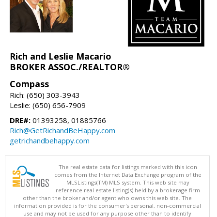
Rich and Leslie Macario
BROKER ASSOC./REALTOR®
Compass
Rich: (650) 303-3943
Leslie: (650) 656-7909
DRE#:
01393258, 01885766
Rich@GetRichandBeHappy.com
getrichandbehappy.com
The real estate data for listings marked with this icon
comes from the Internet Data Exchange program of the
MLSListings(TM) MLS system. This web site may
reference real estate listing(s) held by a brokerage firm
other than the broker and/or agent who owns this web site. The
information provided is for the consumer's personal, non-commercial
use and may not be used for any purpose other than to identify