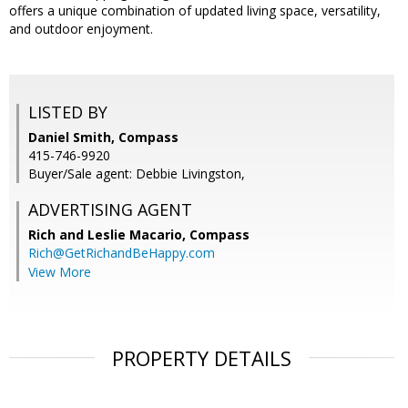
offers a unique combination of updated living space, versatility,
and outdoor enjoyment.
LISTED BY
Daniel Smith, Compass
415-746-9920
Buyer/Sale agent: Debbie Livingston,
ADVERTISING AGENT
Rich and Leslie Macario,
Compass
Rich@GetRichandBeHappy.com
View More
PROPERTY DETAILS