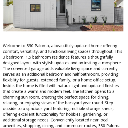
Welcome to 330 Paloma, a beautifully updated home offering
comfort, versatility, and functional living spaces throughout. This
3 bedroom, 1.5 bathroom residence features a thoughtfully
designed layout with stylish updates and an inviting atmosphere.
The converted garage adds valuable living space and currently
serves as an additional bedroom and half bathroom, providing
flexibility for guests, extended family, or a home office setup.
Inside, the home is filled with natural light and updated finishes
that create a warm and modern feel. The kitchen opens to a
charming sun room, creating the perfect space for dining,
relaxing, or enjoying views of the backyard year round. Step
outside to a spacious yard featuring multiple storage sheds,
offering excellent functionality for hobbies, gardening, or
additional storage needs. Conveniently located near local
amenities, shopping, dining, and commuter routes, 330 Paloma