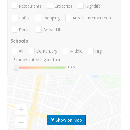
Restaurants
Groceries
Nightlife
Cafes
Shopping
Arts & Entertainment
Banks
Active Life
Schools
All
Elementary
Middle
High
Schools rated higher than:
1
/5
Show on Map