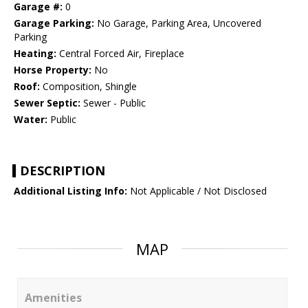
Garage #:
0
Garage Parking:
No Garage, Parking Area, Uncovered
Parking
Heating:
Central Forced Air, Fireplace
Horse Property:
No
Roof:
Composition, Shingle
Sewer Septic:
Sewer - Public
Water:
Public
DESCRIPTION
Additional Listing Info:
Not Applicable / Not Disclosed
MAP
Amenities