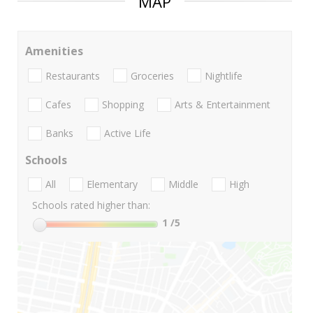
MAP
Amenities
Restaurants
Groceries
Nightlife
Cafes
Shopping
Arts & Entertainment
Banks
Active Life
Schools
All
Elementary
Middle
High
Schools rated higher than:
1
/5