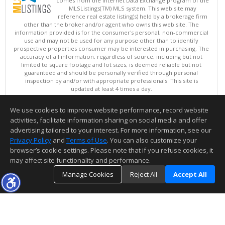
comes from the Internet Data Exchange program of the
MLSListings(TM) MLS system. This web site may
reference real estate listing(s) held by a brokerage firm
other than the broker and/or agent who owns this web site. The
information provided is for the consumer's personal, non-commercial
use and may not be used for any purpose other than to identify
prospective properties consumer may be interested in purchasing. The
accuracy of all information, regardless of source, including but not
limited to square footage and lot sizes, is deemed reliable but not
guaranteed and should be personally verified through personal
inspection by and/or with appropriate professionals. This site is
updated at least 4 times a day.
Copyright © MLSListings Inc. 2026. All rights reserved
We use cookies to improve website performance, record website
This content last updated on 08/07/2026 10:51 PM.
activities, facilitate information sharing on social media and offer
Information deemed reliable but not guaranteed to be accurate.
advertising tailored to your interest. For more information, see our
Privacy Policy
and
Terms of Use
. You can also customize your
browser’s cookie settings. Please note that if you refuse cookies, it
may affect site functionality and performance.
Manage Cookies
Reject All
Accept All
TOP
DETAILS
MAP