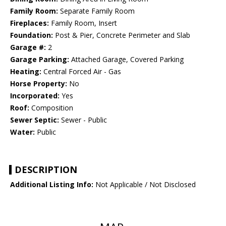
Family Room:
Separate Family Room
Fireplaces:
Family Room, Insert
Foundation:
Post & Pier, Concrete Perimeter and Slab
Garage #:
2
Garage Parking:
Attached Garage, Covered Parking
Heating:
Central Forced Air - Gas
Horse Property:
No
Incorporated:
Yes
Roof:
Composition
Sewer Septic:
Sewer - Public
Water:
Public
DESCRIPTION
Additional Listing Info:
Not Applicable / Not Disclosed