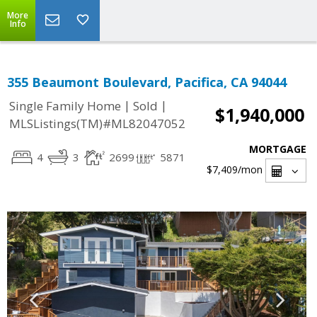
More
Info
355 Beaumont Boulevard, Pacifica, CA 94044
|
|
Single Family Home
Sold
$1,940,000
MLSListings(TM)#ML82047052
MORTGAGE
4
3
2699
5871
$7,409
/mon