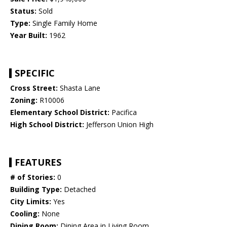
Status:
Sold
Type:
Single Family Home
Year Built:
1962
SPECIFIC
Cross Street:
Shasta Lane
Zoning:
R10006
Elementary School District:
Pacifica
High School District:
Jefferson Union High
FEATURES
# of Stories:
0
Building Type:
Detached
City Limits:
Yes
Cooling:
None
Dining Room:
Dining Area in Living Room