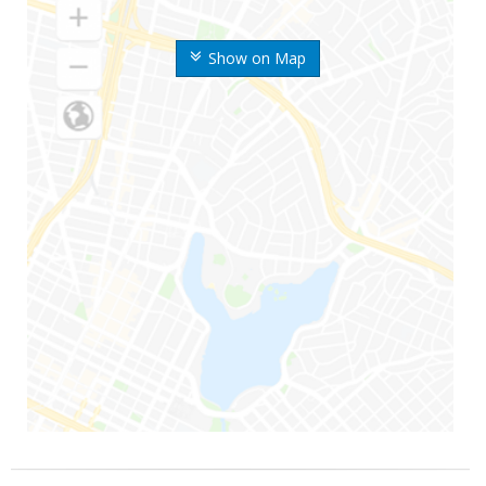
Show on Map