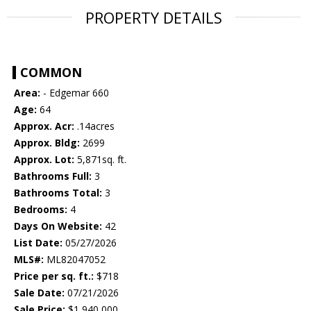
PROPERTY DETAILS
COMMON
Area:
- Edgemar 660
Age:
64
Approx. Acr:
.14acres
Approx. Bldg:
2699
Approx. Lot:
5,871sq. ft.
Bathrooms Full:
3
Bathrooms Total:
3
Bedrooms:
4
Days On Website:
42
List Date:
05/27/2026
MLS#:
ML82047052
Price per sq. ft.:
$718
Sale Date:
07/21/2026
Sale Price:
$1,940,000