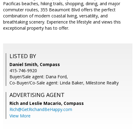
Pacificas beaches, hiking trails, shopping, dining, and major
commuter routes, 355 Beaumont Blvd offers the perfect
combination of modern coastal living, versatility, and
breathtaking scenery. Experience the lifestyle and views this
exceptional property has to offer.
LISTED BY
Daniel Smith, Compass
415-746-9920
Buyer/Sale agent: Dana Ford,
Co-Buyer/Co-Sale agent: Linda Baker, Milestone Realty
ADVERTISING AGENT
Rich and Leslie Macario,
Compass
Rich@GetRichandBeHappy.com
View More