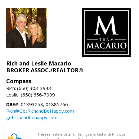
Rich and Leslie Macario
BROKER ASSOC./REALTOR®
Compass
Rich: (650) 303-3943
Leslie: (650) 656-7909
DRE#:
01393258, 01885766
Rich@GetRichandBeHappy.com
getrichandbehappy.com
The real estate data for listings marked with this icon