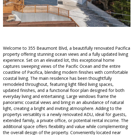
Welcome to 355 Beaumont Blvd, a beautifully renovated Pacifica
property offering stunning ocean views and a fully updated living
experience. Set on an elevated lot, this exceptional home
captures sweeping views of the Pacific Ocean and the entire
coastline of Pacifica, blending modern finishes with comfortable
coastal living. The main residence has been thoughtfully
remodeled throughout, featuring light filled living spaces,
updated finishes, and a functional floor plan designed for both
everyday living and entertaining. Large windows frame the
panoramic coastal views and bring in an abundance of natural
light, creating a bright and inviting atmosphere. Adding to the
propertys versatility is a newly renovated ADU, ideal for guests,
extended family, a private office, or potential rental income. The
additional space offers flexibility and value while complementing
the overall design of the property. Conveniently located near