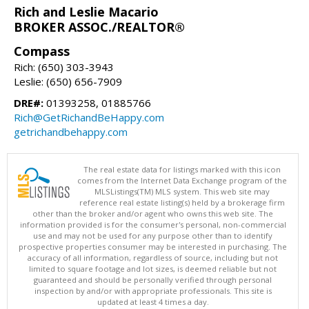
Rich and Leslie Macario
BROKER ASSOC./REALTOR®
Compass
Rich: (650) 303-3943
Leslie: (650) 656-7909
DRE#:
01393258, 01885766
Rich@GetRichandBeHappy.com
getrichandbehappy.com
The real estate data for listings marked with this icon
comes from the Internet Data Exchange program of the
MLSListings(TM) MLS system. This web site may
reference real estate listing(s) held by a brokerage firm
other than the broker and/or agent who owns this web site. The
information provided is for the consumer's personal, non-commercial
use and may not be used for any purpose other than to identify
prospective properties consumer may be interested in purchasing. The
accuracy of all information, regardless of source, including but not
limited to square footage and lot sizes, is deemed reliable but not
guaranteed and should be personally verified through personal
inspection by and/or with appropriate professionals. This site is
updated at least 4 times a day.