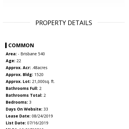
PROPERTY DETAILS
COMMON
Area:
- Brisbane 540
Age:
22
Approx. Acr:
.48acres
Approx. Bldg:
1520
Approx. Lot:
21,000sq. ft.
Bathrooms Full:
2
Bathrooms Total:
2
Bedrooms:
3
Days On Website:
33
Lease Date:
08/24/2019
List Date:
07/16/2019