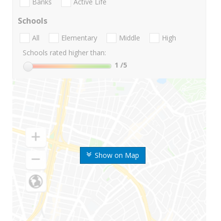
Banks
Active Life
Schools
All
Elementary
Middle
High
Schools rated higher than:
1
/5
Show on Map