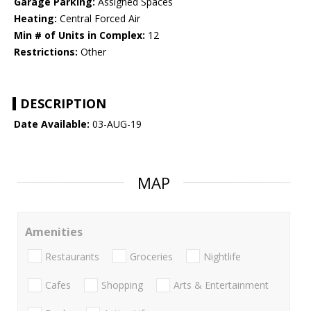
Garage Parking:
Assigned Spaces
Heating:
Central Forced Air
Min # of Units in Complex:
12
Restrictions:
Other
DESCRIPTION
Date Available:
03-AUG-19
MAP
Amenities
Restaurants
Groceries
Nightlife
Cafes
Shopping
Arts & Entertainment