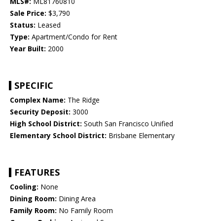
MLS#:
ML81760810
Sale Price:
$3,790
Status:
Leased
Type:
Apartment/Condo for Rent
Year Built:
2000
SPECIFIC
Complex Name:
The Ridge
Security Deposit:
3000
High School District:
South San Francisco Unified
Elementary School District:
Brisbane Elementary
FEATURES
Cooling:
None
Dining Room:
Dining Area
Family Room:
No Family Room