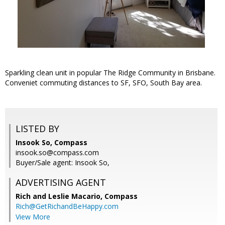
Sparkling clean unit in popular The Ridge Community in Brisbane.
Conveniet commuting distances to SF, SFO, South Bay area.
LISTED BY
Insook So, Compass
insook.so@compass.com
Buyer/Sale agent: Insook So,
ADVERTISING AGENT
Rich and Leslie Macario,
Compass
Rich@GetRichandBeHappy.com
View More