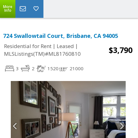
More
Info
724 Swallowtail Court, Brisbane, CA 94005
|
|
Residential for Rent
Leased
$3,790
MLSListings(TM)#ML81760810
3
2
1520
21000