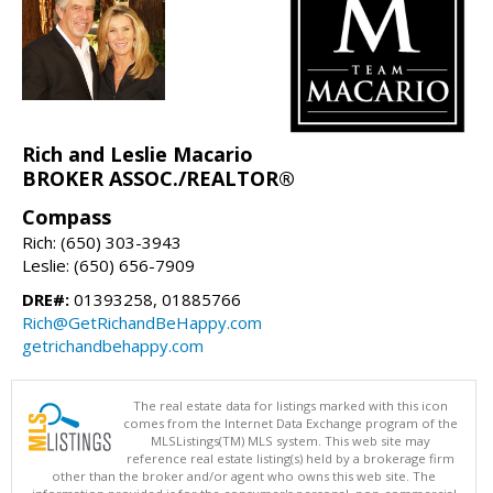
Rich and Leslie Macario
BROKER ASSOC./REALTOR®
Compass
Rich: (650) 303-3943
Leslie: (650) 656-7909
DRE#:
01393258, 01885766
Rich@GetRichandBeHappy.com
getrichandbehappy.com
The real estate data for listings marked with this icon
comes from the Internet Data Exchange program of the
MLSListings(TM) MLS system. This web site may
reference real estate listing(s) held by a brokerage firm
other than the broker and/or agent who owns this web site. The