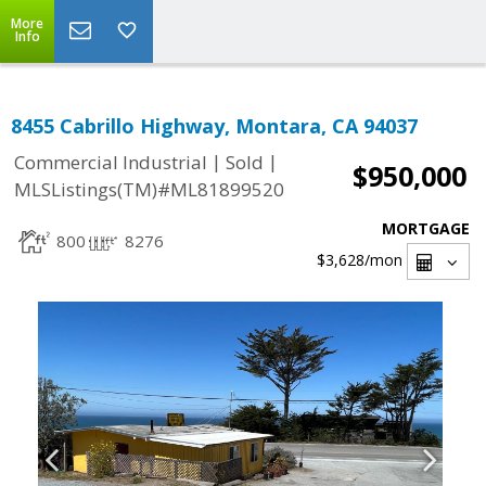
More
Info
8455 Cabrillo Highway, Montara, CA 94037
|
|
Commercial Industrial
Sold
$950,000
MLSListings(TM)#ML81899520
MORTGAGE
800
8276
$3,628
/mon