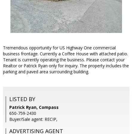
Tremendous opportunity for US Highway One commercial
business frontage. Currently a Coffee House with attached patio.
Tenant is currently operating the business. Please contact your
Realtor or Patrick Ryan only for inquiry. The property includes the
parking and paved area surrounding building.
LISTED BY
Patrick Ryan, Compass
650-759-2430
Buyer/Sale agent: RECIP,
ADVERTISING AGENT