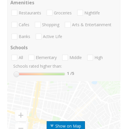
Amenities
Restaurants
Groceries
Nightlife
Cafes
Shopping
Arts & Entertainment
Banks
Active Life
Schools
All
Elementary
Middle
High
Schools rated higher than:
1
/5
Show on Map