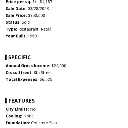
Price per sq. ft.:
$1,187
Sale Date:
03/28/2023
Sale Price:
$950,000
Status:
Sold
Type:
Restaurant, Retail
Year Built:
1960
SPECIFIC
Annual Gross Income:
$24,000
Cross Street:
8th Street
Total Expenses:
$6,525
FEATURES
City Limits:
No
Cooling:
None
Foundation:
Concrete Slab