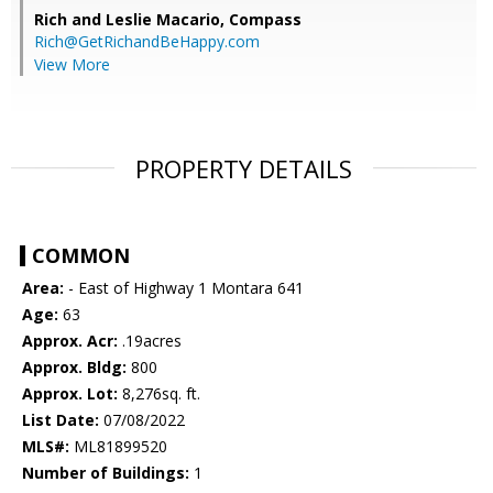
Rich and Leslie Macario,
Compass
Rich@GetRichandBeHappy.com
View More
PROPERTY DETAILS
COMMON
Area:
- East of Highway 1 Montara 641
Age:
63
Approx. Acr:
.19acres
Approx. Bldg:
800
Approx. Lot:
8,276sq. ft.
List Date:
07/08/2022
MLS#:
ML81899520
Number of Buildings:
1