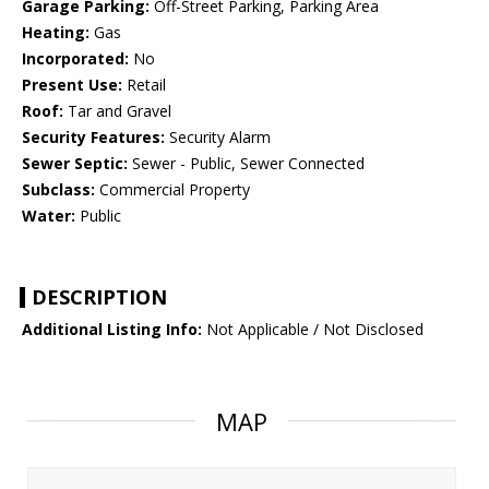
Garage Parking:
Off-Street Parking, Parking Area
Heating:
Gas
Incorporated:
No
Present Use:
Retail
Roof:
Tar and Gravel
Security Features:
Security Alarm
Sewer Septic:
Sewer - Public, Sewer Connected
Subclass:
Commercial Property
Water:
Public
DESCRIPTION
Additional Listing Info:
Not Applicable / Not Disclosed
MAP