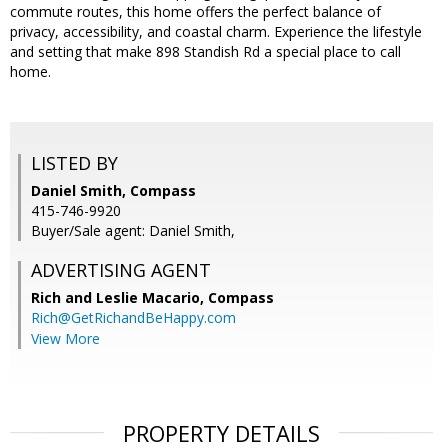
commute routes, this home offers the perfect balance of
privacy, accessibility, and coastal charm. Experience the lifestyle
and setting that make 898 Standish Rd a special place to call
home.
LISTED BY
Daniel Smith, Compass
415-746-9920
Buyer/Sale agent: Daniel Smith,
ADVERTISING AGENT
Rich and Leslie Macario,
Compass
Rich@GetRichandBeHappy.com
View More
PROPERTY DETAILS