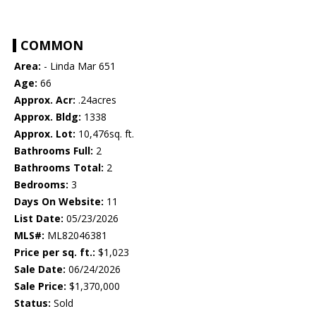
COMMON
Area:
- Linda Mar 651
Age:
66
Approx. Acr:
.24acres
Approx. Bldg:
1338
Approx. Lot:
10,476sq. ft.
Bathrooms Full:
2
Bathrooms Total:
2
Bedrooms:
3
Days On Website:
11
List Date:
05/23/2026
MLS#:
ML82046381
Price per sq. ft.:
$1,023
Sale Date:
06/24/2026
Sale Price:
$1,370,000
Status:
Sold