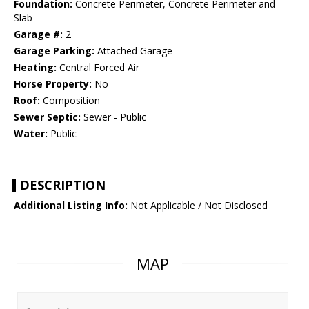
Foundation:
Concrete Perimeter, Concrete Perimeter and
Slab
Garage #:
2
Garage Parking:
Attached Garage
Heating:
Central Forced Air
Horse Property:
No
Roof:
Composition
Sewer Septic:
Sewer - Public
Water:
Public
DESCRIPTION
Additional Listing Info:
Not Applicable / Not Disclosed
MAP