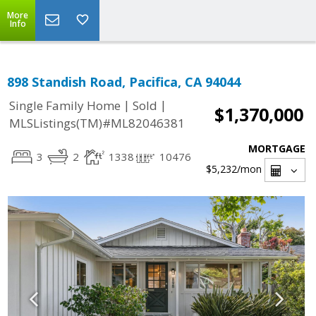
More
Info
898 Standish Road, Pacifica, CA 94044
|
|
Single Family Home
Sold
$1,370,000
MLSListings(TM)#ML82046381
MORTGAGE
3
2
1338
10476
$5,232
/mon