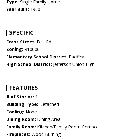
Type:
Single Family Home
Year Built:
1960
SPECIFIC
Cross Street:
Dell Rd
Zoning:
R10006
Elementary School District:
Pacifica
High School District:
Jefferson Union High
FEATURES
# of Stories:
1
Building Type:
Detached
Cooling:
None
Dining Room:
Dining Area
Family Room:
Kitchen/Family Room Combo
Fireplaces:
Wood Burning