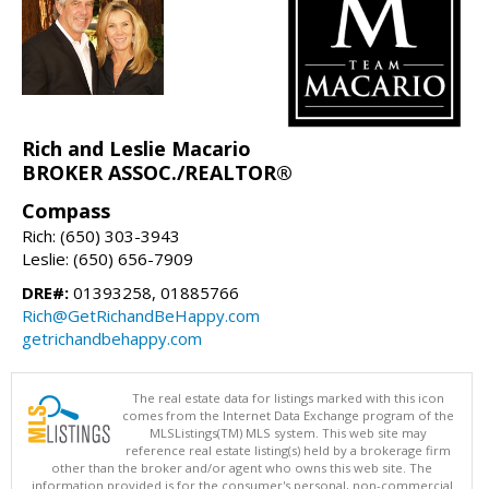
Rich and Leslie Macario
BROKER ASSOC./REALTOR®
Compass
Rich: (650) 303-3943
Leslie: (650) 656-7909
DRE#:
01393258, 01885766
Rich@GetRichandBeHappy.com
getrichandbehappy.com
The real estate data for listings marked with this icon
comes from the Internet Data Exchange program of the
MLSListings(TM) MLS system. This web site may
reference real estate listing(s) held by a brokerage firm
other than the broker and/or agent who owns this web site. The
information provided is for the consumer's personal, non-commercial