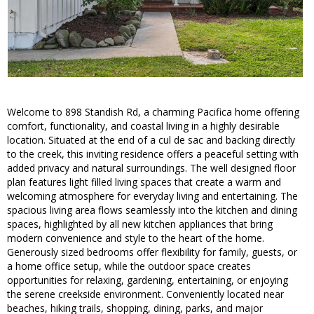
Welcome to 898 Standish Rd, a charming Pacifica home offering
comfort, functionality, and coastal living in a highly desirable
location. Situated at the end of a cul de sac and backing directly
to the creek, this inviting residence offers a peaceful setting with
added privacy and natural surroundings. The well designed floor
plan features light filled living spaces that create a warm and
welcoming atmosphere for everyday living and entertaining. The
spacious living area flows seamlessly into the kitchen and dining
spaces, highlighted by all new kitchen appliances that bring
modern convenience and style to the heart of the home.
Generously sized bedrooms offer flexibility for family, guests, or
a home office setup, while the outdoor space creates
opportunities for relaxing, gardening, entertaining, or enjoying
the serene creekside environment. Conveniently located near
beaches, hiking trails, shopping, dining, parks, and major